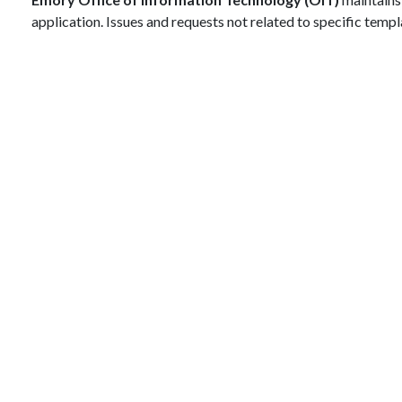
application. Issues and requests not related to specific tem