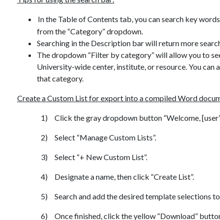
In the Table of Contents tab, you can search key words i
from the “Category” dropdown.
Searching in the Description bar will return more search
The dropdown “Filter by category” will allow you to see 
University-wide center, institute, or resource. You can 
that category.
Create a Custom List for export into a compiled Word docu
1)
Click the gray dropdown button “Welcome, [user’s 
2)
Select “Manage Custom Lists”.
3)
Select “+ New Custom List”.
4)
Designate a name, then click “Create List”.
5)
Search and add the desired template selections to 
6)
Once finished, click the yellow “Download” button