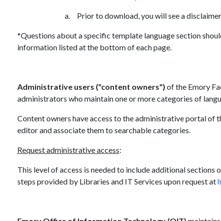
a.
Prior to download, you will see a disclaime
*Questions about a specific template language section shoul
information listed at the bottom of each page.
Administrative users
("content owners")
of the Emory Fac
administrators who maintain one or more categories of langu
Content owners have access to the administrative portal of t
editor and associate them to searchable categories.
Request administrative access
:
This level of access is needed to include additional sections
steps provided by Libraries and IT Services upon request at
h
Emory Office of Information Technology (OIT)
maintains 