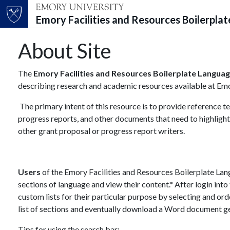
Emory Facilities and Resources Boilerpla
Top of page
Skip to main content
Main content
About Site
The
Emory Facilities and Resources Boilerplate Languag
describing research and academic resources available at Emory
The primary intent of this resource is to provide reference 
progress reports, and other documents that need to highlight
other grant proposal or progress report writers.
Users
of the Emory Facilities and Resources Boilerplate Lan
sections of language and view their content.* After login into
custom lists for their particular purpose by selecting and o
list of sections and eventually download a Word document ge
Tips for using the search bar: