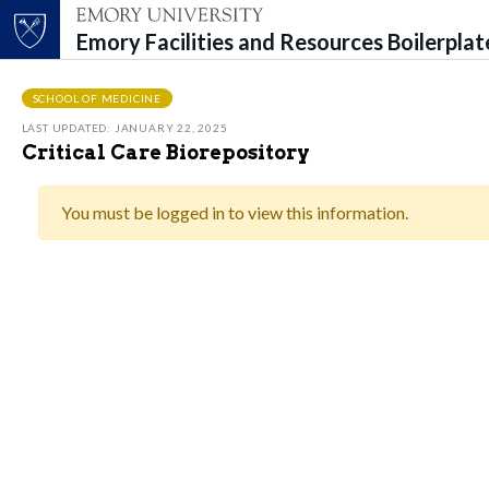
Emory Facilities and Resources Boilerpla
Top of page
Skip to main content
Main content
SCHOOL OF MEDICINE
LAST UPDATED: JANUARY 22, 2025
Critical Care Biorepository
You must be logged in to view this information.