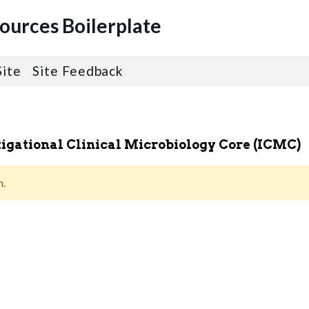
sources Boilerplate
Site
Site Feedback
stigational Clinical Microbiology Core (ICMC)
n.