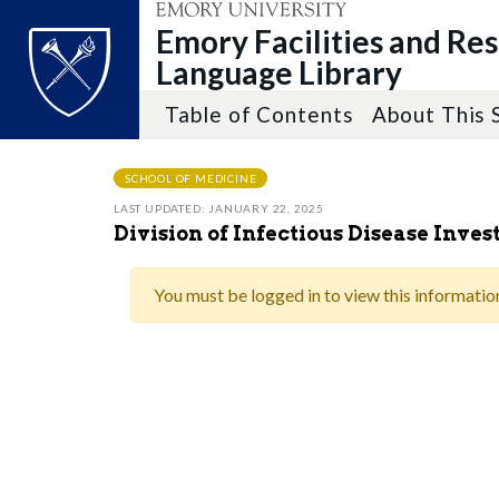
Emory Facilities and Re
Language Library
Table of Contents
About This 
Top of page
Skip to main content
Main content
SCHOOL OF MEDICINE
LAST UPDATED: JANUARY 22, 2025
Division of Infectious Disease Inve
You must be logged in to view this informatio