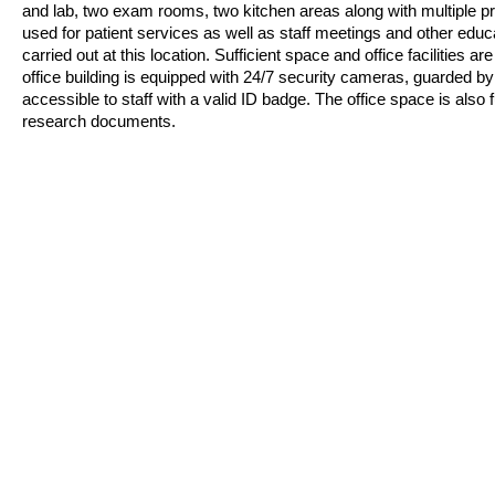
and lab, two exam rooms, two kitchen areas along with multiple pro
used for patient services as well as staff meetings and other educa
carried out at this location. Sufficient space and office facilities 
office building is equipped with 24/7 security cameras
,
guarded by s
accessible to staff with a valid ID badge. The office space is also f
research documents.