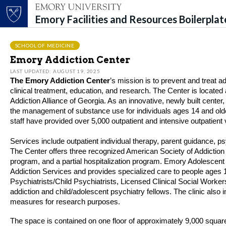
Emory Facilities and Resources Boilerpla
Top of page
Skip to main content
Main content
SCHOOL OF MEDICINE
Emory Addiction Center
LAST UPDATED: AUGUST 19, 2025
The Emory
Add
ic
tion
Center
’s
mission is to prevent and treat
a
clinical treatment, education, and research.
The Center
is
located
Add
ic
tion
Alliance of Georgia.
A
s an innovative, newly built center
,
the management of substance use for individuals ages 14 and old
staff
have provided over 5
,
000 outpatient and intensive outpatient v
Services include outpatient individual therapy, parent guidance, ps
The Center offers three recognized American Society of
Add
ic
tion
program
,
and a partial hospitalization program. Emory Adolescent
Add
ic
tion
Services and provides specialized care to people ages 1
Psychiatrists/Child Psychiatrists, Licensed Clinical Social Workers
add
ic
tion
and child/adolescent psychiatry fellows. The clinic also
measures for research purposes.
The space is contained on one floor of approximately 9,000 squar