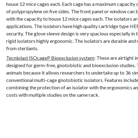
house 12 mice cages each. Each cage has a maximum capacity of
of polypropylene on five sides. The front panel or window can be
with the capacity to house 12 mice cages each. The isolators a
applications. The isolators have high quality cartridge type HE
security. The glove sleeve design is very spacious especially 
rigid isolators highly ergonomic. The isolators are durable an
from sterilants.
Tecniplast ISOcageP Bioexclusion system
: These are airtight 
designed for germ-free, gnotobiotic and bioexclusion studies. 
animals because it allows researchers to undertake up to 36 si
conventional multi-cage gnotobiotic isolators. Features include
combining the protection of an isolator with the ergonomics a
costs with multiple studies on the same rack.