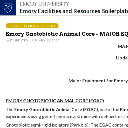
Emory Facilities and Resources Boilerpla
Top of page
Skip to main content
Main content
RESEARCH CORES & FACILITIES
Emory Gnotobiotic Animal Core - MAJOR 
LAST UPDATED: JANUARY 22, 2025
MAJ
Updat
Major Equipment for Emory
EMORY GNOTOBIOTIC ANIMAL CORE (EGAC)
The
Emory Gnotobiotic Animal Core (EGAC)
, one of the
Emo
experiments using germ-free mice and mice with defined micro
Gnotobiotic semi-rigid isolators (Parkbio)
: The EGAC contains 