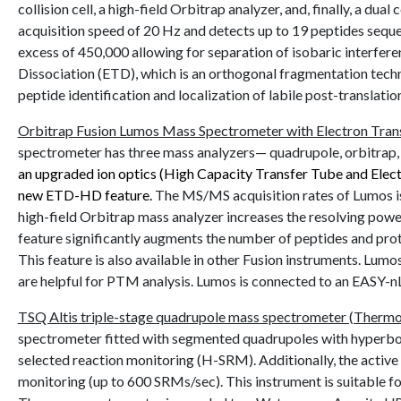
collision cell, a high-field Orbitrap analyzer, and, finally, a du
acquisition speed of 20 Hz and detects up to 19 peptides sequen
excess of 450,000 allowing for separation of isobaric interfere
Dissociation (ETD), which is an orthogonal fragmentation techn
peptide identification and localization of labile post-translat
Orbitrap Fusion Lumos Mass Spectrometer with Electron Transf
spectrometer has three mass analyzers— quadrupole, orbitrap, an
an upgraded ion optics (High Capacity Transfer Tube and Ele
new ETD-HD feature.
The MS/MS acquisition rates of Lumos is
high-field Orbitrap mass analyzer increases the resolving po
feature significantly augments the number of peptides and pro
This feature is also available in other Fusion instruments. Lu
are helpful for PTM analysis. Lumos is connected to an EASY
TSQ Altis triple-stage quadrupole mass spectrometer (Thermo F
spectrometer fitted with segmented quadrupoles with hyperboli
selected reaction monitoring (H-SRM). Additionally, the active co
monitoring (up to 600 SRMs/sec). This instrument is suitable f