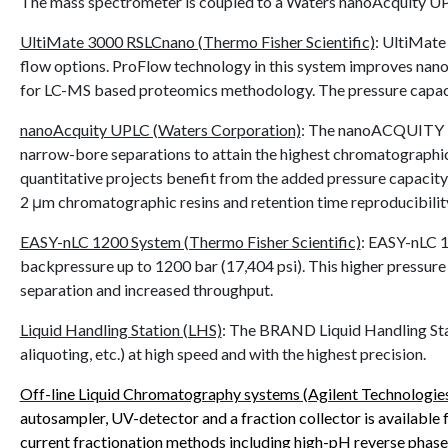
The mass spectrometer is coupled to a Waters nanoAcquity U
UltiMate 3000 RSLCnano (Thermo Fisher Scientific)
:
UltiMate 
flow options. ProFlow technology in this system improves nano fl
for LC-MS based proteomics methodology. The pressure capacit
nanoAcquity UPLC (Waters Corporation)
: The nanoACQUITY Ul
narrow-bore separations to attain the highest chromatographic r
quantitative projects benefit from the added pressure capacity (u
2 μm chromatographic resins and retention time reproducibilit
EASY-nLC 1200 System (Thermo Fisher Scientific)
:
EASY-nLC 12
backpressure up to 1200 bar (17,404 psi). This higher pressure 
separation and increased throughput.
Liquid Handling Station (LHS)
:
The BRAND Liquid Handling Statio
aliquoting, etc.) at high speed and with the highest precision.
Off-line Liquid Chromatography systems (Agilent Technologie
autosampler, UV-detector and a fraction collector is available f
current fractionation methods including high-pH reverse phase