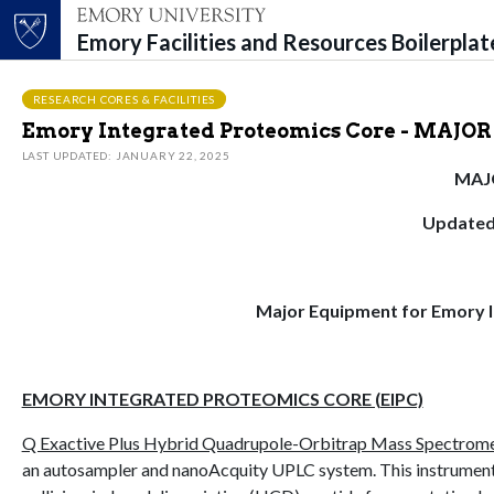
Emory Facilities and Resources Boilerpla
Top of page
Skip to main content
Main content
RESEARCH CORES & FACILITIES
Emory Integrated Proteomics Core - MAJ
LAST UPDATED: JANUARY 22, 2025
MAJ
Updated
Major Equipment for Emory I
EMORY INTEGRATED PROTEOMICS CORE (EIPC)
Q Exactive Plus Hybrid Quadrupole-Orbitrap Mass Spectromet
an autosampler and nanoAcquity UPLC system. This instrument f