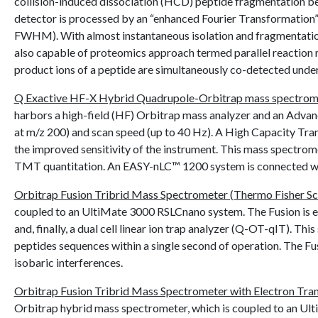
collision-induced dissociation (HCD) peptide fragmentation bec
detector is processed by an “enhanced Fourier Transformation”
FWHM). With almost instantaneous isolation and fragmentation,
also capable of proteomics approach termed parallel reaction 
product ions of a peptide are simultaneously co-detected under
Q Exactive HF-X Hybrid Quadrupole-Orbitrap mass spectromet
harbors a high-field (HF) Orbitrap mass analyzer and an Adva
at m/z 200) and scan speed (up to 40 Hz). A High Capacity Tr
the improved sensitivity of the instrument. This mass spectrome
TMT quantitation. An EASY-nLC™ 1200 system is connected wit
Orbitrap Fusion Tribrid Mass Spectrometer (Thermo Fisher Sci
coupled to an UltiMate 3000 RSLCnano system. The Fusion is equip
and, finally, a dual cell linear ion trap analyzer (Q-OT-qIT). T
peptides sequences within a single second of operation. The Fus
isobaric interferences.
Orbitrap Fusion Tribrid Mass Spectrometer with Electron Trans
Orbitrap hybrid mass spectrometer, which is coupled to an Ult