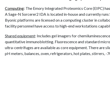
Computing
:
The Emory Integrated Proteomics Core (EIPC) has m
A Sage-N Sorcerer2 IDA is located in-house and currently runs
Byonic platforms are licensed on a computing cluster in collab
facility personnel have access to high-end workstations capab
Shared equipment
:
Includes gel imagers for chemiluminescence 
quantitative immunoblotting. Fluorescence and standard microp
ultra-centrifuges are available as core equipment. There are 
pH meters, balances, oven, refrigerators, hot plates, stirrers, 