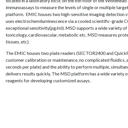
located in a laboratory 665E on the 6th floor of the Whitehea
immunoassays to measure the levels of single or multiple targe
platform.
EMIC houses two high-sensitive imaging detectio
uses electrochemiluminescence via a cooled scientific-grade 
exceptional sensitivity(pg/ml). MSD supports a wide variety of
toxicology, cardiovascular, metabolic etc. MSD measures protein
tissues, etc).
The EMIC houses two plate readers (SECTOR2400 and QuickPlex
customer calibration or maintenance, no complicated fluidics,
seconds per plate) and the ability to perform multiple, simulta
delivers results quickly. The MSD platform has a wide variety o
reagents for developing customized assays.