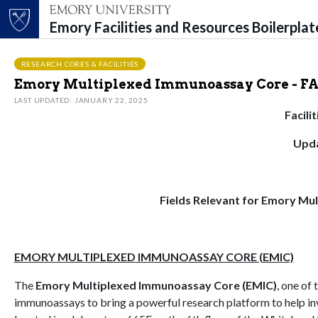
Emory Facilities and Resources Boilerpla
Top of page
Skip to main content
Main content
RESEARCH CORES & FACILITIES
Emory Multiplexed Immunoassay Core - F
LAST UPDATED: JANUARY 22, 2025
Facili
Upda
Fields Relevant for Emory Mu
EMORY MULTIPLEXED IMMUNOASSAY CORE (EMIC)
The
Emory Multiplexed Immunoassay Core (EMIC)
, one of 
immunoassays to bring a powerful research platform to help in