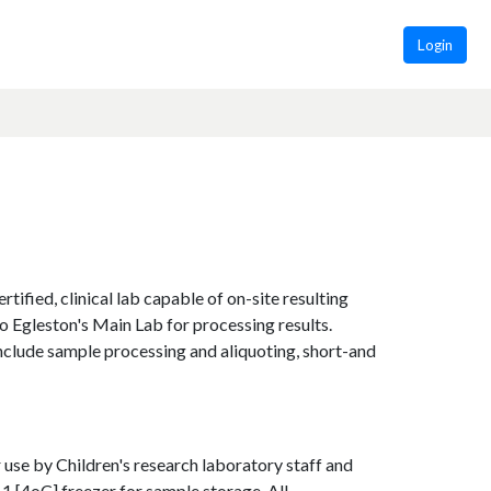
Login
tified, clinical lab capable of on-site resulting
to Egleston's Main Lab for processing results.
include sample processing and aliquoting, short-and
 use by Children's research laboratory staff and
1 [4oC] freezer for sample storage. All