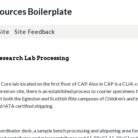
sources Boilerplate
Site
Site Feedback
Research Lab Processing
ore lab located on the first floor of CAP. Also in CAP is a CLIA-cer
fered on-site, there is an established process to courier specimens 
at both the Egleston and Scottish Rite campuses of Children’s and 
d IATA certified shipping.
oordinator desk, a sample bench processing and aliquoting area for
ted centrifuges and microcentrifuges and 1 [-80oC], 1 [-20oC] and 