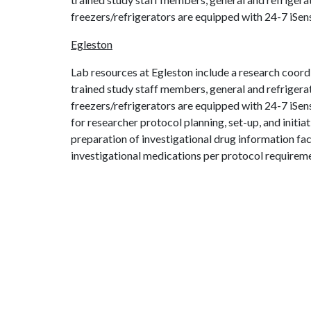
freezers/refrigerators are equipped with 24-7 iSe
Egleston
Lab resources at Egleston include a research coordi
trained study staff members, general and refrigera
freezers/refrigerators are equipped with 24-7 iSe
for researcher protocol planning, set-up, and initi
preparation of investigational drug information fa
investigational medications per protocol requirem