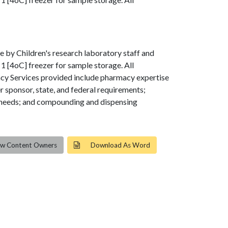
e by Children's research laboratory staff and
1 [4oC] freezer for sample storage. All
acy Services provided include pharmacy expertise
r sponsor, state, and federal requirements;
ol needs; and compounding and dispensing
ew Content Owners
Download As Word