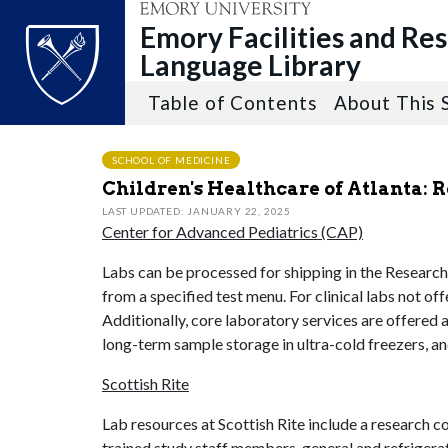
Emory Facilities and Re
Language Library
Table of Contents
About This 
Top of page
Skip to main content
Main content
SCHOOL OF MEDICINE
Children's Healthcare of Atlanta: 
LAST UPDATED: JANUARY 22, 2025
Center for Advanced Pediatrics (CAP)
Labs can be processed for shipping in the Research C
from a specified test menu. For clinical labs not of
Additionally, core laboratory services are offered 
long-term sample storage in ultra-cold freezers, an
Scottish Rite
Lab resources at Scottish Rite include a research c
trained study staff members, general and refrigera