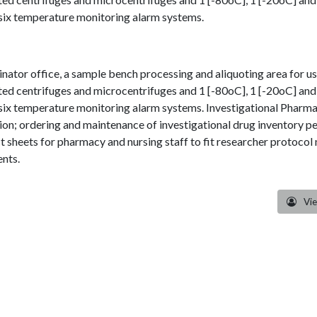
nsix temperature monitoring alarm systems.
nator office, a sample bench processing and aliquoting area for us
ted centrifuges and microcentrifuges and 1 [-80oC], 1 [-20oC] and 
nsix temperature monitoring alarm systems. Investigational Pharm
ation; ordering and maintenance of investigational drug inventory pe
ct sheets for pharmacy and nursing staff to fit researcher protoc
ents.
Vi