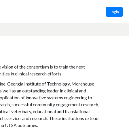
Login
ision of the consortium is to train the next
ties in clinical research efforts.
ine, Georgia Institute of Technology, Morehouse
 well as an outstanding leader in clinical and
application of innovative systems engineering to
esearch, successful community engagement research,
ical, veterinary, educational and translational
h, service, and research. These institutions extend
orgia CTSA outcomes.