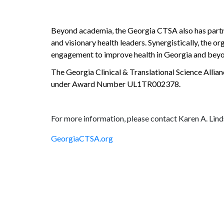
Beyond academia, the Georgia CTSA also has partner
and visionary health leaders. Synergistically, the o
engagement to improve health in Georgia and bey
The Georgia Clinical & Translational Science Allian
under Award Number UL1TR002378.
For more information, please contact Karen A. Lin
GeorgiaCTSA.org