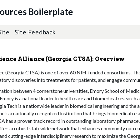
sources Boilerplate
Site
Site Feedback
cience Alliance (Georgia CTSA): Overview
nce (Georgia CTSA) is one of over 60 NIH-funded consortiums. The v
ratory discoveries into treatments for patients, and engage communi
ation between 4 cornerstone universities, Emory School of Medic
mory is a national leader in health care and biomedical research as
gia Tech is a nationwide leader in biomedical engineering and the 
e is a nationally recognized institution that brings biomedical r
UGA has a proven track record in outstanding laboratory, pharmaceut
, offers a robust statewide network that enhances community outreac
n, and cutting-edge interdisciplinary research to maximize the Ge