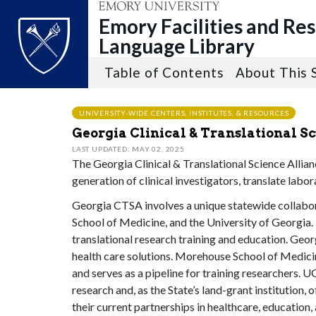
Emory Facilities and Re
Language Library
Table of Contents
About This 
Top of page
Skip to main content
Main content
UNIVERSITY-WIDE CENTERS, INSTITUTES, & RESOURCES
Georgia Clinical & Translational S
LAST UPDATED: MAY 02, 2025
The Georgia Clinical & Translational Science Allia
generation of clinical investigators, translate labo
Georgia CTSA involves a unique statewide collabor
School of Medicine, and the University of Georgia. E
translational research training and education. Geor
health care solutions. Morehouse School of Medicin
and serves as a pipeline for training researchers. 
research and, as the State’s land-grant institution
their current partnerships in healthcare, educatio