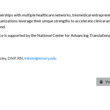
ships with multiple healthcare networks, biomedical entrepreneurs
rganizations leverage their unique strengths to accelerate clinical
ond.
ce is supported by the National Center for Advancing Translational
dsley, DNP, RN,
klindsl@emory.edu
Vi