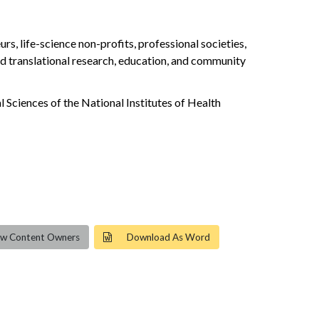
, life-science non-profits, professional societies,
 and translational research, education, and community
 Sciences of the National Institutes of Health
ew Content Owners
Download As Word