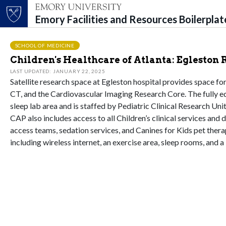
Emory Facilities and Resources Boilerpla
Top of page
Skip to main content
Main content
SCHOOL OF MEDICINE
Children's Healthcare of Atlanta: Egleston
LAST UPDATED: JANUARY 22, 2025
Satellite research space at Egleston hospital provides space for
CT, and the Cardiovascular Imaging Research Core. The fully eq
sleep lab area and is staffed by Pediatric Clinical Research Uni
CAP also includes access to all Children’s clinical services and
access teams, sedation services, and Canines for Kids pet thera
including wireless internet, an exercise area, sleep rooms, and a 