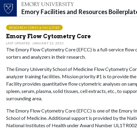
Emory Facilities and Resources Boilerpla
Top of page
Skip to main content
Main content
RESEARCH CORES & FACILITIES
Emory Flow Cytometry Core
LAST UPDATED: JANUARY 22, 2025
The Emory Flow Cytometry Core (EFCC) is a full-service flow cyt
sorters and analyzers in their research.
The Emory University School of Medicine Flow Cytometry Core 
analyzer training facilities. Mission priority #1 is to provide 
Facility provides quantitative flow cytometric analyses on samp
spleen, serum, plasma, solid tissues, cell extracts, etc., to sup
surrounding area.
The Emory Flow Cytometry Core (EFCC) is one of the Emory Inte
School of Medicine. Additional support is provided by the Natio
National Institutes of Health under Award Number UL1TR002