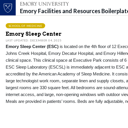
Emory Facilities and Resources Boilerpla
Top of page
Skip to main content
Main content
SCHOOL OF MEDICINE
Emory Sleep Center
LAST UPDATED: DECEMBER 04, 2025
Emory
Sleep
Center
(ESC)
is
located
on the 4th floor of 12 Exec
Johns Creek Hospital, Emory Decatur Hospital, and Emory Hillen
clinical space.
This clinical space at Executive Park consists of 6
ESC
Sleep
Laboratory (ESCSL) is
immediately
adjacent to
ESC at
accredited by the American Academy of
Sleep
Medicine. It consis
large
technologist
work room, separate linen and supply closets, a
largest rooms are
330 square feet
. All bedrooms are sound-atten
internet access, and large, non-opening windows with outdoor views
Me
als
are provided in patients’ rooms. Beds are fully adjustable, n