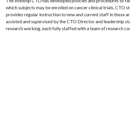
The Winship CTO has developed policies and procedures to facil
which subjects may be enrolled on cancer clinical trials. CTO 
provides regular instruction to new and current staff in these ar
assisted and supervised by the CTO Director and leadership st
research working, each fully staffed with a team of research c