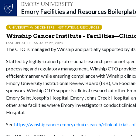
Emory Facilities and Resources Boilerpla
Top of page
Skip to main content
Main content
UNIVERSITY-WIDE CENTERS, INSTITUTES, & RESOURCES
Winship Cancer Institute - Facilities—Clinic
LAST UPDATED: JANUARY 22, 2025
The CTO is managed by Winship and partially supported by i
Staffed by highly-trained professional research personnel speci
processing and regulatory management, Winship CTO provides a 
efficient manner while ensuring compliance with Winship clinic
Emory University Institutional Review Board (IRB), US Food an
sponsors. Winship CTO supports clinical research at other Emo
Emory Saint Joseph’s Hospital, Emory Johns Creek Hospital, an
other area facilities where Emory investigators conduct clinic
Hospital.
See
https://winshipcancer.emory.edu/research/clinical-trials-o