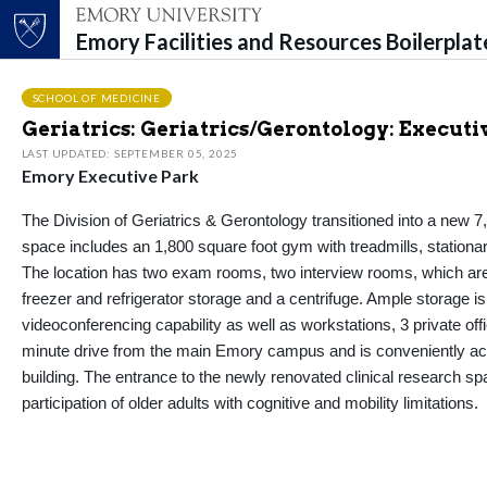
Emory Facilities and Resources Boilerpla
Top of page
Skip to main content
Main content
SCHOOL OF MEDICINE
Geriatrics: Geriatrics/Gerontology: Executi
LAST UPDATED: SEPTEMBER 05, 2025
Emory Executive Park
The Division of Geriatrics & Gerontology transitioned into a new 7
space includes an 1,800 square foot gym with treadmills, stationar
The location has two exam rooms, two interview rooms, which are i
freezer and refrigerator storage and a centrifuge. Ample storage is
videoconferencing capability as well as workstations, 3 private off
minute drive from the main Emory campus and is conveniently acces
building. The entrance to the newly renovated clinical research spa
participation of older adults with cognitive and mobility limitations.