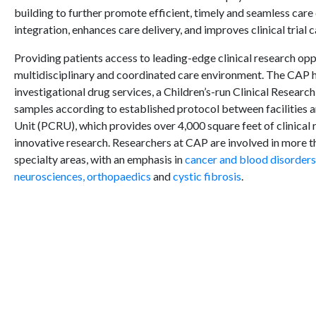
building to further promote efficient, timely and seamless care
integration, enhances care delivery, and improves clinical trial c
Providing patients access to leading-edge clinical research opp
multidisciplinary and coordinated care environment. The CAP h
investigational drug services, a Children’s-run Clinical Researc
samples according to established protocol between facilities a
Unit (PCRU), which provides over 4,000 square feet of clinical 
innovative research. Researchers at CAP are involved in more th
specialty areas, with an emphasis in
cancer and blood disorders
neurosciences,
orthopaedics
and
cystic fibrosis
.