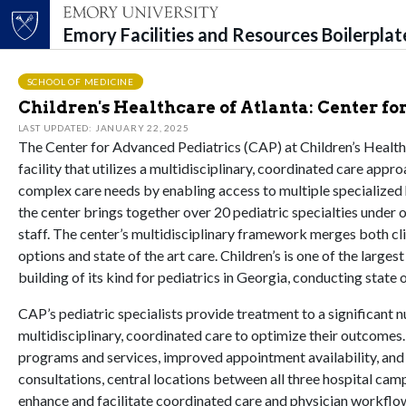
Emory Facilities and Resources Boilerpla
Top of page
Skip to main content
Main content
SCHOOL OF MEDICINE
Children's Healthcare of Atlanta: Center fo
LAST UPDATED: JANUARY 22, 2025
The Center for Advanced Pediatrics (CAP) at Children’s Healthca
facility that utilizes a multidisciplinary, coordinated care app
complex care needs by enabling access to multiple specialized h
the center brings together over 20 pediatric specialties under o
staff. The center’s multidisciplinary framework merges both cli
options and state of the art care. Children’s is one of the larges
building of its kind for pediatrics in Georgia, conducting state 
CAP’s pediatric specialists provide treatment to a significant
multidisciplinary, coordinated care to optimize their outcomes.
programs and services, improved appointment availability, and a
consultations, central locations between all three hospital ca
enhance and facilitate coordinated care and physician workflow